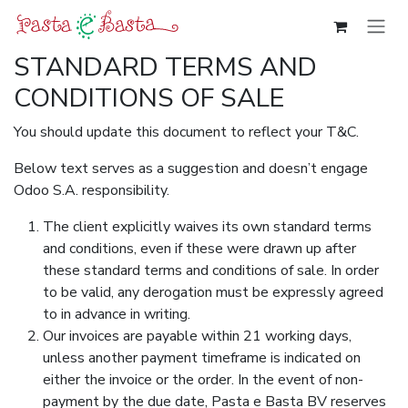
Overslaan naar inhoud
STANDARD TERMS AND
CONDITIONS OF SALE
You should update this document to reflect your T&C.
Below text serves as a suggestion and doesn’t engage
Odoo S.A. responsibility.
The client explicitly waives its own standard terms
and conditions, even if these were drawn up after
these standard terms and conditions of sale. In order
to be valid, any derogation must be expressly agreed
to in advance in writing.
Our invoices are payable within 21 working days,
unless another payment timeframe is indicated on
either the invoice or the order. In the event of non-
payment by the due date, Pasta e Basta BV reserves