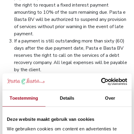
the right to request a fixed interest payment
amounting to 10% of the sum remaining due. Pasta e
Basta BV will be authorized to suspend any provision
of services without prior warning in the event of late
payment.
If a payment is still outstanding more than sixty (60)
days after the due payment date, Pasta e Basta BV
reserves the right to call on the services of a debt
recovery company. All legal expenses will be payable
by the client.
Certain countries apply withholding at source on the
amount of invoices, in accordance with their internal
legislation. Any withholding at source will be paid by
the client to the tax authorities. Under no
Toestemming
Details
Over
circumstances can Pasta e Basta BV become involved
in costs related to a country's legislation. The amount
of the invoice will therefore be due to Pasta e Basta
Deze website maakt gebruik van cookies
BV in its entirety and does not include any costs
We gebruiken cookies om content en advertenties te