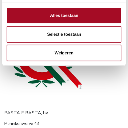
Alles toestaan
Selectie toestaan
Weigeren
PASTA E BASTA, bv
Monnikenwerve 43