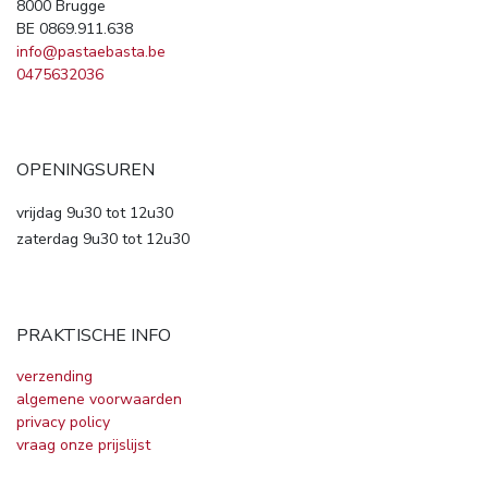
8000 Brugge
BE 0869.911.638
info@pastaebasta.be
0475632036
OPENINGSUREN
vrijdag 9u30 tot 12u30
zaterdag 9u30 tot 12u30
PRAKTISCHE INFO
verzending
algemene voorwaarden
privacy policy
vraag onze prijslijst